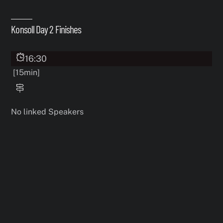
Skip
to
Konsoll Day 2 Finishes
content
16:30
[15min]
No linked Speakers