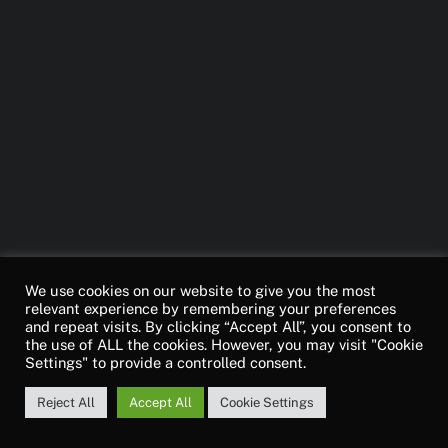
We use cookies on our website to give you the most
relevant experience by remembering your preferences
and repeat visits. By clicking “Accept All”, you consent to
the use of ALL the cookies. However, you may visit "Cookie
Settings" to provide a controlled consent.
Reject All
Accept All
Cookie Settings