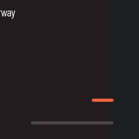
orway