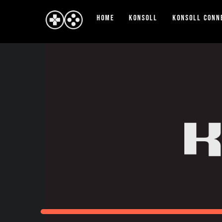
Skip
Home
Konsoll
Konsoll Conn
to
content