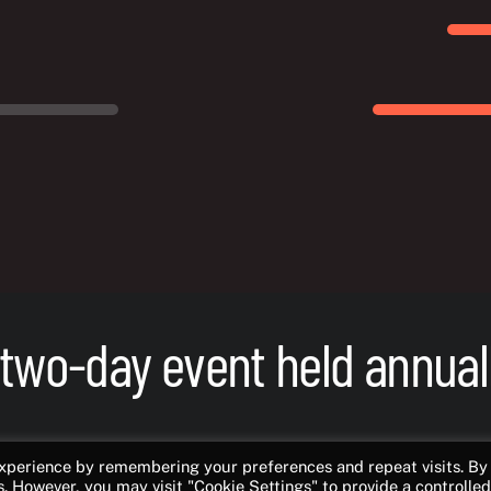
 two-day event held annual
ame developers from all over Norway and
experience by remembering your preferences and repeat visits. By
s. However, you may visit "Cookie Settings" to provide a controlled