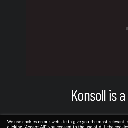
Konsoll is a
Bringing together g
We use cookies on our website to give you the most relevant 
clicking “Accept All”, you consent to the use of ALL the cookie