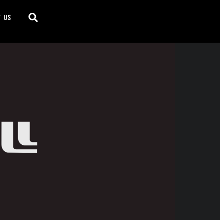
Search
t us