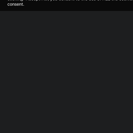
consent.
Konsoll
News