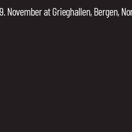
19. November at Grieghallen, Bergen, N