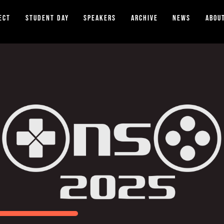
ect
Student Day
Speakers
Archive
News
Abou