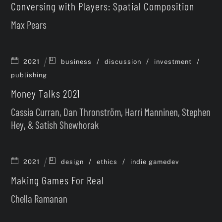
Conversing with Players: Spatial Composition
Max Pears
/
/
/
2021
business
discussion
investment
publishing
Money Talks 2021
Cassia Curran, Dan Thronström, Harri Manninen, Stephen
Hey, & Satish Shewhorak
/
/
2021
design
ethics
indie gamedev
Making Games For Real
Chella Ramanan