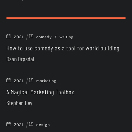
/
2021
comedy
writing
How to use comedy as a tool for world building
Ozan Drøsdal
2021
marketing
A Magical Marketing Toolbox
Stephen Hey
2021
design