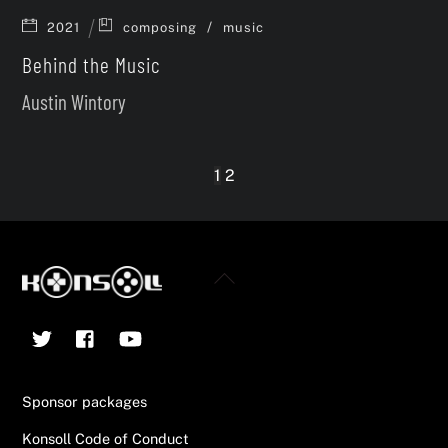
/
2021
composing
music
Behind the Music
Austin Wintory
1
2
Back
To
Twitter
Facebook
YouTube
Top
Sponsor packages
Konsoll Code of Conduct