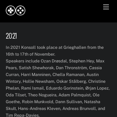
Skip
Men
to
content
2021
In 2021 Konsoll took place at Grieghallen from the
16th to 17th of November.
Speakers include Ozan Drøsdal, Stephen Hey, Max
Pears, Satish Shewhorak, Dan Thronström, Cassia
Curran, Harri Manninen, Chella Ramanan, Austin
Wintory, Hollie Newsham, Oskar Stålberg, Christine
Phelan, Rami Ismail, Eduardo Gorinstein, Ørjan Lopez,
Oda Tilset, Theo Nogueira, Adam Palmquist, Ole
Goethe, Robin Munkvold, Dann Sullivan, Natasha
Skult, Hans-Andreas Kleven, Andreas Brunvoll, and
Tim Repa-Davies.