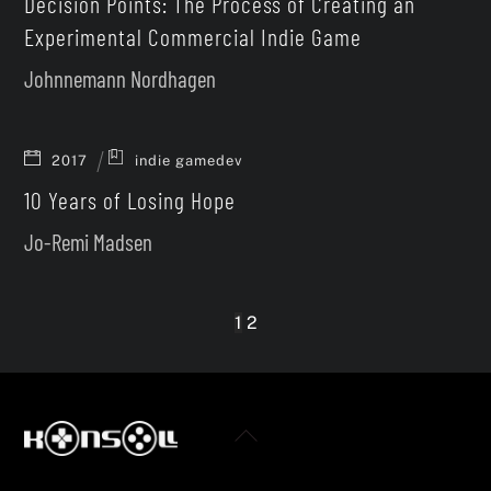
Decision Points: The Process of Creating an
Experimental Commercial Indie Game
Johnnemann Nordhagen
2017
indie gamedev
10 Years of Losing Hope
Jo-Remi Madsen
1
2
Back
To
Twitter
Facebook
YouTube
Top