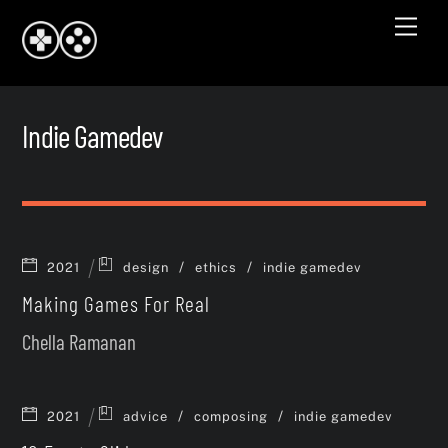
Skip
Men
to
content
Indie Gamedev
/
/
2021
design
ethics
indie gamedev
Making Games For Real
Chella Ramanan
/
/
2021
advice
composing
indie gamedev