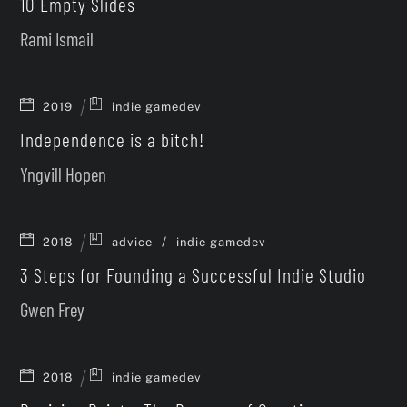
10 Empty Slides
Rami Ismail
2019
indie gamedev
Independence is a bitch!
Yngvill Hopen
/
2018
advice
indie gamedev
3 Steps for Founding a Successful Indie Studio
Gwen Frey
2018
indie gamedev