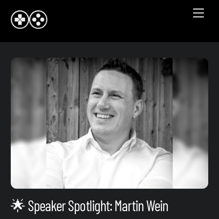
Skip
Men
to
content
🌟 Speaker Spotlight: Martin Wein