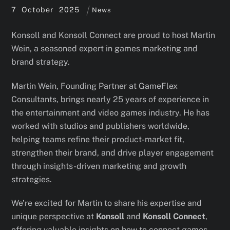
7
October
2025
News
Konsoll and Konsoll Connect are proud to host Martin
Wein, a seasoned expert in games marketing and
brand strategy.
Martin Wein, Founding Partner at GameFlex
Consultants, brings nearly 25 years of experience in
the entertainment and video games industry. He has
worked with studios and publishers worldwide,
helping teams refine their product-market fit,
strengthen their brand, and drive player engagement
through insights-driven marketing and growth
strategies.
We’re excited for Martin to share his expertise and
unique perspective at
Konsoll
and
Konsoll Connect
,
offering valuable insights on how to connect games