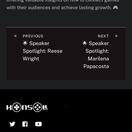
with their audiences and achieve lasting growth. 🎮
«
»
PREVIOUS
NEXT
🌟 Speaker
🌟 Speaker
Spotlight: Reese
Spotlight:
Wright
Marilena
Papacosta
Back
To
Twitter
Facebook
YouTube
Top