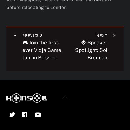
before relocating to London.
«
»
PREVIOUS
NEXT
🎮 Join the first-
🌟 Speaker
ever Vidja Game
Spotlight: Sol
Jam in Bergen!
Brennan
Back
To
Twitter
Facebook
YouTube
Top