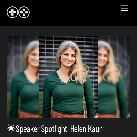
Skip
Men
to
content
🌟Speaker Spotlight: Helen Kaur