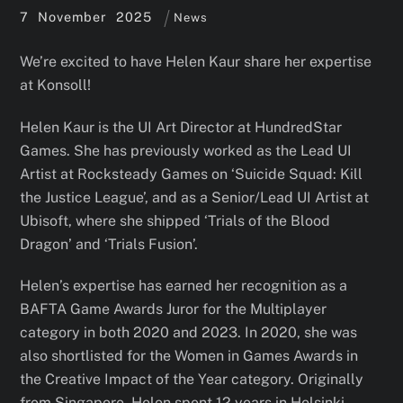
7
November
2025
News
We’re excited to have Helen Kaur share her expertise
at Konsoll!
Helen Kaur is the UI Art Director at HundredStar
Games. She has previously worked as the Lead UI
Artist at Rocksteady Games on ‘Suicide Squad: Kill
the Justice League’, and as a Senior/Lead UI Artist at
Ubisoft, where she shipped ‘Trials of the Blood
Dragon’ and ‘Trials Fusion’.
Helen’s expertise has earned her recognition as a
BAFTA Game Awards Juror for the Multiplayer
category in both 2020 and 2023. In 2020, she was
also shortlisted for the Women in Games Awards in
the Creative Impact of the Year category. Originally
from Singapore, Helen spent 12 years in Helsinki