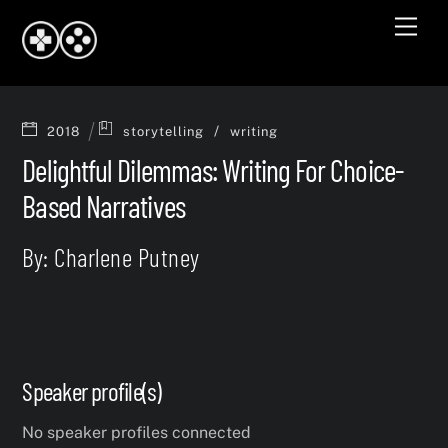
Skip
Men
to
content
/
2018
storytelling
writing
Delightful Dilemmas: Writing For Choice-
Based Narratives
By: Charlene Putney
Speaker profile(s)
No speaker profiles connected