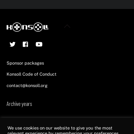
Back
To
Twitter
Facebook
YouTube
Top
Sponsor packages
Konsoll Code of Conduct
contact@konsoll.org
Archive years
2013
2014
2015
2016
2017
2018
2019
2020
2021
2022
We use cookies on our website to give you the most
relevant experience by remembering your preferences