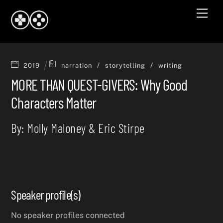
Skip
Men
to
content
/
/
2019
narration
storytelling
writing
MORE THAN QUEST-GIVERS: Why Good
Characters Matter
By: Molly Maloney & Eric Stirpe
Speaker profile(s)
No speaker profiles connected