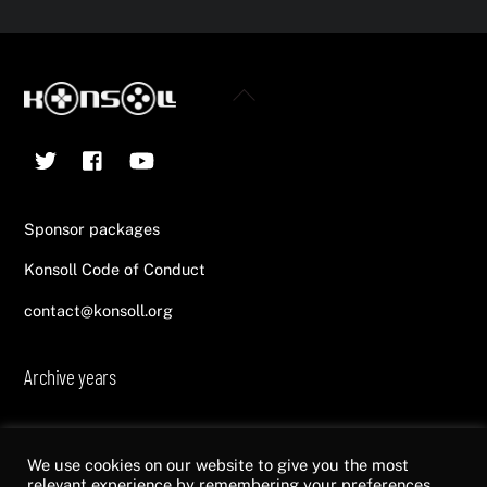
Back
To
Twitter
Facebook
YouTube
Top
Sponsor packages
Konsoll Code of Conduct
contact@konsoll.org
Archive years
2013
2014
2015
2016
2017
2018
2019
2020
2021
2022
We use cookies on our website to give you the most
relevant experience by remembering your preferences