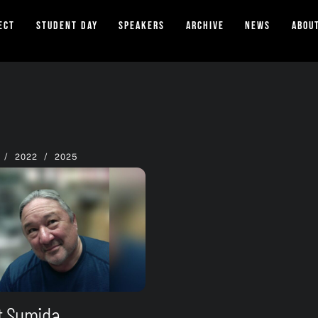
ect
Student Day
Speakers
Archive
News
Abou
/
/
2022
2025
t Sumida