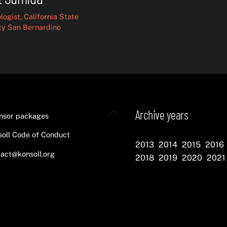
logist, California State
ty San Bernardino
Back
Archive years
nsor packages
To
oll Code of Conduct
Top
2013
2014
2015
2016
act@konsoll.org
2018
2019
2020
2021