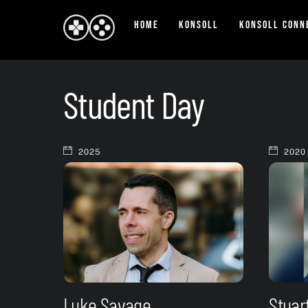
Skip
Home
Konsoll
Konsoll Conn
to
content
Student Day
2025
2020
Luke Savage
Stuar