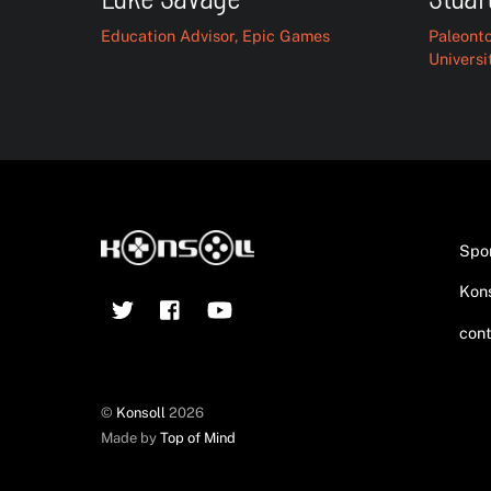
Education Advisor, Epic Games
Paleonto
Universi
Spo
Kons
Twitter
Facebook
YouTube
cont
©
Konsoll
2026
Made by
Top of Mind