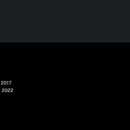
2017
2022