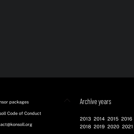
s
Back
Archive years
nsor packages
To
oll Code of Conduct
Top
2013
2014
2015
2016
act@konsoll.org
2018
2019
2020
2021