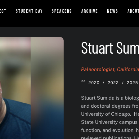
ect
Student Day
Speakers
Archive
News
Abou
Stuart Sum
Paleontologist, Californi
/
/
2020
2022
2025
Stuart Sumida is a biolo
and doctoral degrees fro
University of Chicago. He
State University campus 
function, and evolution; 
reviewed publications. 