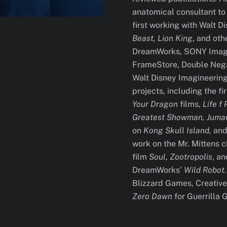
anatomical consultant to
first working with Walt 
Beast, Lion King
, and oth
DreamWorks, SONY Image
FrameStore, Double Nega
Walt Disney Imagineering
projects, including the fi
Your Dragon
films,
Life f 
Greatest Showman, Juman
on
Kong Skull Island,
and 
work on the Mr. Mittens 
film
Soul
,
Zootropolis
, a
DreamWorks’
Wild Robot
Blizzard Games, Creative 
Zero Dawn
for Guerrilla 