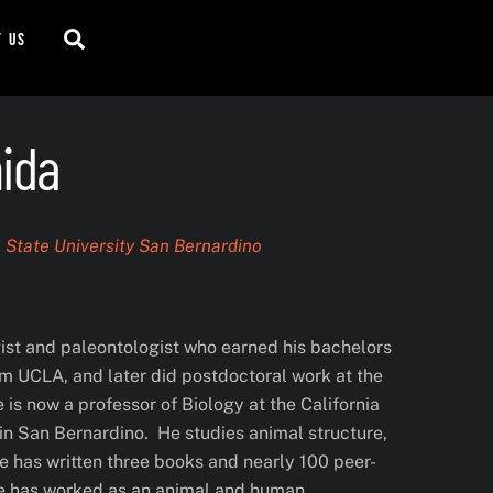
Search
t us
ida
a State University San Bernardino
gist and paleontologist who earned his bachelors
m UCLA, and later did postdoctoral work at the
 is now a professor of Biology at the California
in San Bernardino. He studies animal structure,
he has written three books and nearly 100 peer-
He has worked as an animal and human