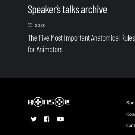
Speaker’s talks archive
2020
The Five Most Important Anatomical Rule
for Animators
Spo
Kons
Twitter
Facebook
YouTube
cont