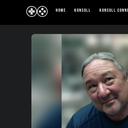
Skip
Home
Konsoll
Konsoll Conn
to
content