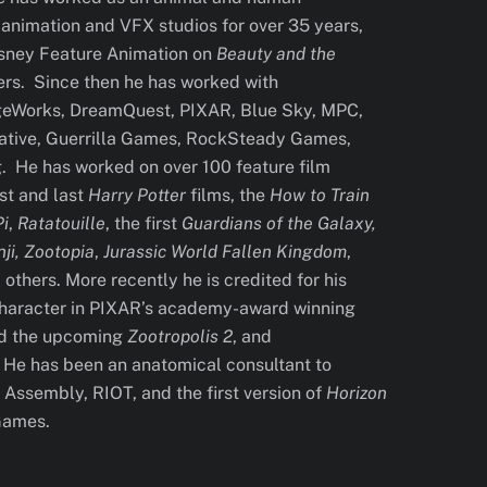
 animation and VFX studios for over 35 years,
Disney Feature Animation on
Beauty and the
ers. Since then he has worked with
Works, DreamQuest, PIXAR, Blue Sky, MPC,
tive, Guerrilla Games, RockSteady Games,
. He has worked on over 100 feature film
rst and last
Harry Potter
films, the
How to Train
Pi
,
Ratatouille
, the first
Guardians of the Galaxy,
ji, Zootopia
,
Jurassic World Fallen Kingdom
,
others. More recently he is credited for his
character in PIXAR’s academy-award winning
nd the upcoming
Zootropolis 2
, and
. He has been an anatomical consultant to
Assembly, RIOT, and the first version of
Horizon
Games.