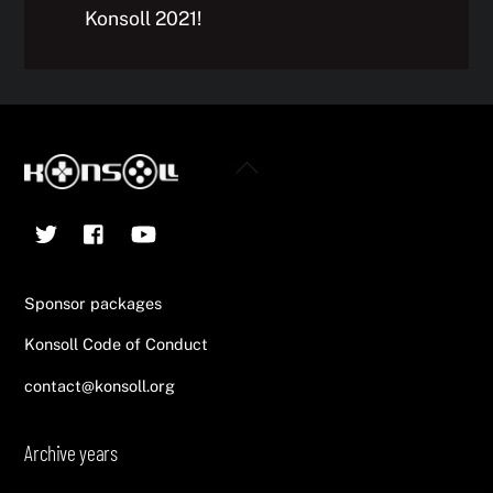
Konsoll 2021!
Back
To
Twitter
Facebook
YouTube
Top
Sponsor packages
Konsoll Code of Conduct
contact@konsoll.org
Archive years