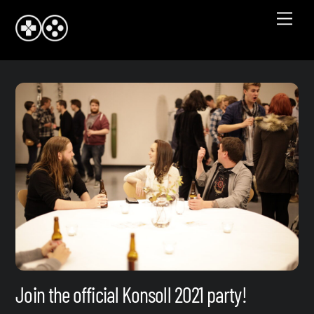
Skip
Men
to
content
Join the official Konsoll 2021 party!