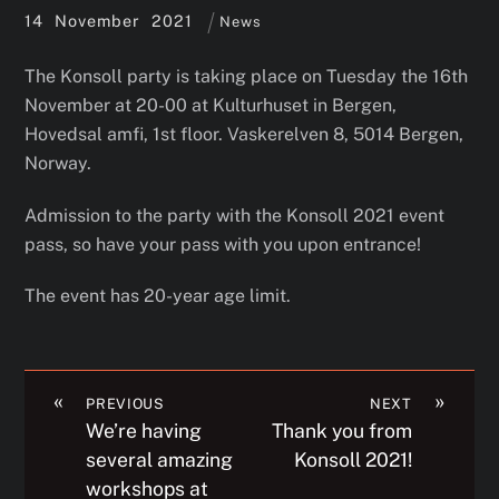
14
November
2021
News
The Konsoll party is taking place on Tuesday the 16th
November at 20-00 at Kulturhuset in Bergen,
Hovedsal amfi, 1st floor. Vaskerelven 8, 5014 Bergen,
Norway.
Admission to the party with the Konsoll 2021 event
pass, so have your pass with you upon entrance!
The event has 20-year age limit.
«
»
PREVIOUS
NEXT
We’re having
Thank you from
several amazing
Konsoll 2021!
workshops at