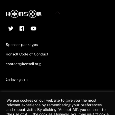
Back
To
Twitter
Facebook
YouTube
Top
Sponsor packages
Konsoll Code of Conduct
contact@konsoll.org
Archive years
2013
2014
2015
2016
2017
2018
2019
2020
2021
2022
We use cookies on our website to give you the most
relevant experience by remembering your preferences
and repeat visits. By clicking “Accept All”, you consent to
the use of ALL the cookies. However, you may visit "Cookie