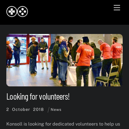
Skip
Men
to
content
Looking for volunteers!
2
October
2018
News
Konsoll is looking for dedicated volunteers to help us