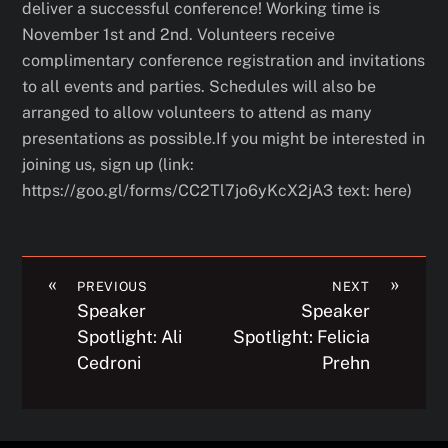
deliver a successful conference! Working time is
November 1st and 2nd. Volunteers receive
complimentary conference registration and invitations
to all events and parties. Schedules will also be
arranged to allow volunteers to attend as many
presentations as possible.If you might be interested in
joining us, sign up (link:
https://goo.gl/forms/CC2Tl7jo6yKcX2jA3 text: here)
«
»
PREVIOUS
NEXT
Speaker
Speaker
Spotlight: Ali
Spotlight: Felicia
Cedroni
Prehn