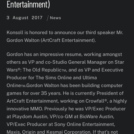
Entertainment)
3
August
2017
News
Konsoll is honored to announce our third speaker Mr.
Gordon Walton (ArtCraft Entertainment).
Gordon has an impressive resume, working amongst
others as VP and co-Studio General Manager on Star
Wars®: The Old Republic™, and as VP and Executive
Producer for The Sims Online and Ultima
Online™.Gordon Walton has been building computer
games for over 35 years. He is currently President of
ArtCraft Entertainment, working on Crowfall®, a highly
innovative MMO. Previously he was VP/Exec Producer
at Playdom Austin, VP/co-GM at BioWare Austin,
VP/Exec Producer at Sony Online Entertainment,
Maxis, Origin and Kesmai Corporation. If that’s not