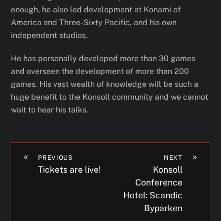
enough, he also led development at Konami of
America and Three-Sixty Pacific, and his own
independent studios.
He has personally developed more than 30 games
and overseen the development of more than 200
games. His vast wealth of knowledge will be such a
huge benefit to the Konsoll community and we cannot
wait to hear his talks.
«
»
PREVIOUS
NEXT
Tickets are live!
Konsoll
Conference
Hotel: Scandic
Byparken