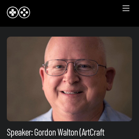
Skip
Men
to
content
Speaker: Gordon Walton (ArtCraft