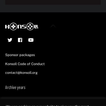
Back
To
Twitter
Facebook
YouTube
Top
Sponsor packages
Konsoll Code of Conduct
contact@konsoll.org
Archive years
2013
2014
2015
2016
2017
2018
2019
2020