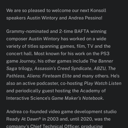
We are so pleased to welcome our next Konsoll
speakers Austin Wintory and Andrea Pessino!
Grammy-nominated and 2-time BAFTA winning
composer Austin Wintory has worked on a wide
variety of titles spanning games, film, TV and the
concert hall. Most known for his work on the PS3
game
Journey
, his other games include
The Banner
Saga
trilogy,
Assassin’s Creed Syndicate
,
ABZU, The
Pathless, Aliens: Fireteam Elite
and many others. He’s
also an active podcaster, co-hosting
Play Watch Listen
and periodically guest hosting the Academy of
Interactive Science’s
Game Maker’s Notebook
.
Andrea co-founded video game development studio
Ready At Dawn® in 2003 and, until 2020, was the
company’s Chief Technical Officer, producing