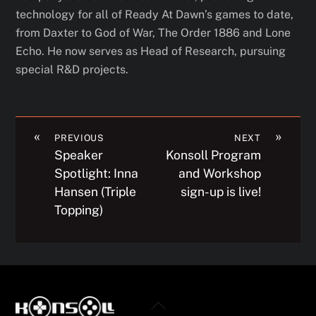
technology for all of Ready At Dawn’s games to date,
from Daxter to God of War, The Order 1886
and Lone
Echo.
He now serves as Head of Research, pursuing
special R&D projects.
«
»
PREVIOUS
NEXT
Speaker
Konsoll Program
Spotlight: Inna
and Workshop
Hansen (Triple
sign-up is live!
Topping)
Back