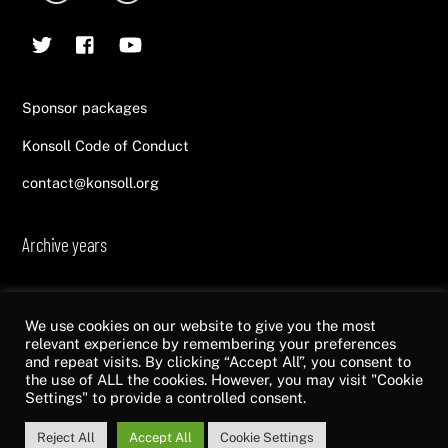
To
Twitter
Facebook
YouTube
Top
Sponsor packages
Konsoll Code of Conduct
contact@konsoll.org
Archive years
2013
2014
2015
2016
2017
2018
2019
2020
2021
2022
We use cookies on our website to give you the most
relevant experience by remembering your preferences
and repeat visits. By clicking “Accept All”, you consent to
the use of ALL the cookies. However, you may visit "Cookie
©
Konsoll
2026
Settings" to provide a controlled consent.
Made by
Top of Mind
Reject All
Accept All
Cookie Settings