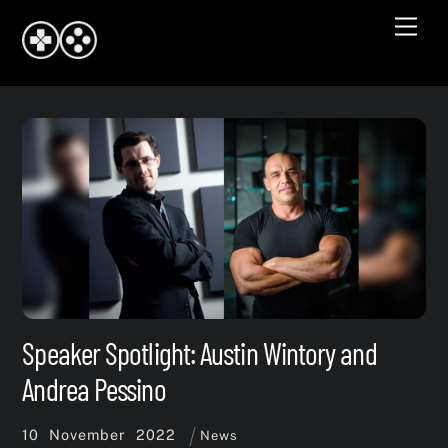
Skip
Men
to
content
Speaker Spotlight: Austin Wintory and
Andrea Pessino
10
November
2022
News