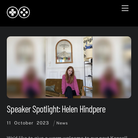
Skip
Men
to
content
Speaker Spotlight: Helen Hindpere
11
October
2023
News