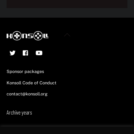
Back
To
Twitter
Facebook
YouTube
Top
Sponsor packages
Konsoll Code of Conduct
contact@konsoll.org
Archive years
2013
2014
2015
2016
2017
2018
2019
2020