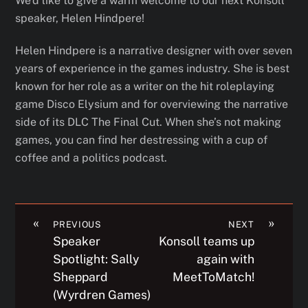
We’d like to give a warm welcome to our next Konsoll
speaker, Helen Hindpere!
Helen Hindpere is a narrative designer with over seven
years of experience in the games industry. She is best
known for her role as a writer on the hit roleplaying
game Disco Elysium and for overviewing the narrative
side of its DLC The Final Cut. When she’s not making
games, you can find her destressing with a cup of
coffee and a politics podcast.
«
»
PREVIOUS
NEXT
Speaker
Konsoll teams up
Spotlight: Sally
again with
Sheppard
MeetToMatch!
(Wyrdren Games)