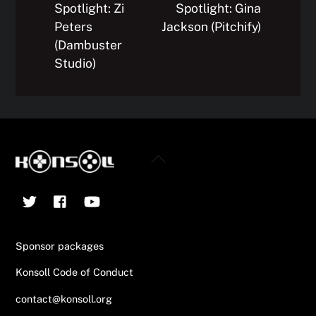
Spotlight: Zi
Spotlight: Gina
Peters
Jackson (Pitchify)
(Dambuster
Studio)
Back
To
Twitter
Facebook
YouTube
Top
Sponsor packages
Konsoll Code of Conduct
contact@konsoll.org