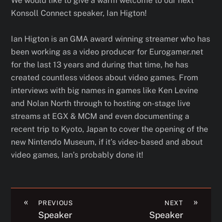
We would like to give a warm welcome to our next
Konsoll Connect speaker, Ian Higton!
Ian Higton is an GMA award winning streamer who has
been working as a video producer for Eurogamer.net
for the last 13 years and during that time, he has
created countless videos about video games. From
interviews with big names in games like Ken Levine
and Nolan North through to hosting on-stage live
streams at EGX & MCM and even documenting a
recent trip to Kyoto, Japan to cover the opening of the
new Nintendo Museum, if it’s video-based and about
video games, Ian’s probably done it!
«
»
PREVIOUS
NEXT
Speaker
Speaker