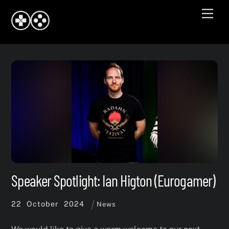
Skip
Men
to
content
Speaker Spotlight: Ian Higton (Eurogamer)
22
October
2024
News