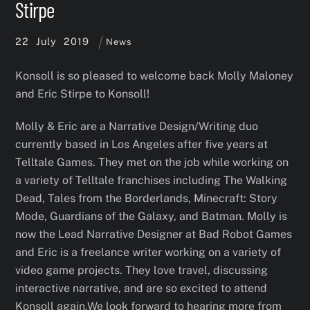
Stirpe
22
July
2019
News
Konsoll is so pleased to welcome back Molly Maloney
and Eric Stirpe to Konsoll!
Molly & Eric are a Narrative Design/Writing duo
currently based in Los Angeles after five years at
Telltale Games. They met on the job while working on
a variety of Telltale franchises including The Walking
Dead, Tales from the Borderlands, Minecraft: Story
Mode, Guardians of the Galaxy, and Batman. Molly is
now the Lead Narrative Designer at Bad Robot Games
and Eric is a freelance writer working on a variety of
video game projects. They love travel, discussing
interactive narrative, and are so excited to attend
Konsoll again.We look forward to hearing more from