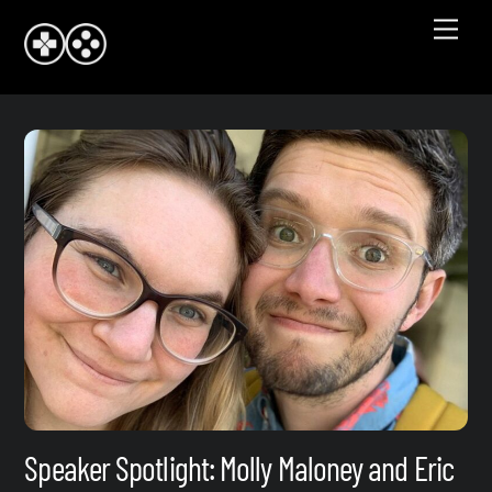
Skip
Men
to
content
Speaker Spotlight: Molly Maloney and Eric