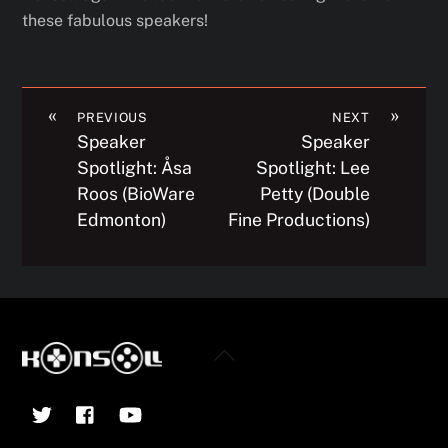
these fabulous speakers!
«
»
PREVIOUS
NEXT
Speaker
Speaker
Spotlight: Åsa
Spotlight: Lee
Roos (BioWare
Petty (Double
Edmonton)
Fine Productions)
Back
To
Twitter
Facebook
YouTube
Top