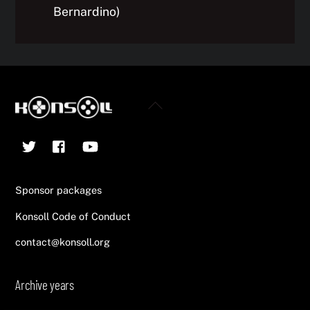
Bernardino)
Back
To
Twitter
Facebook
YouTube
Top
Sponsor packages
Konsoll Code of Conduct
contact@konsoll.org
Archive years