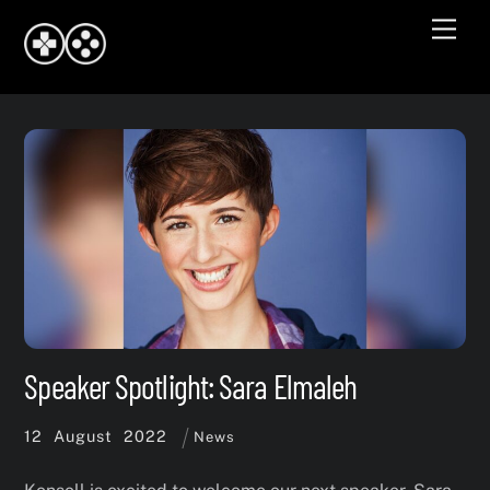
Skip
Men
to
content
Speaker Spotlight: Sara Elmaleh
12
August
2022
News