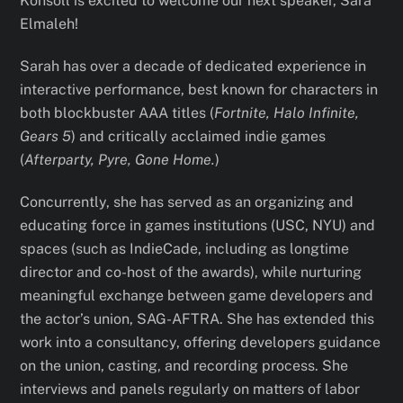
Konsoll is excited to welcome our next speaker, Sara
Elmaleh!
Sarah has over a decade of dedicated experience in
interactive performance, best known for characters in
both blockbuster AAA titles (
Fortnite, Halo Infinite,
Gears 5
) and critically acclaimed indie games
(
Afterparty, Pyre, Gone Home.
)
Concurrently, she has served as an organizing and
educating force in games institutions (USC, NYU) and
spaces (such as IndieCade, including as longtime
director and co-host of the awards), while nurturing
meaningful exchange between game developers and
the actor’s union, SAG-AFTRA. She has extended this
work into a consultancy, offering developers guidance
on the union, casting, and recording process. She
interviews and panels regularly on matters of labor