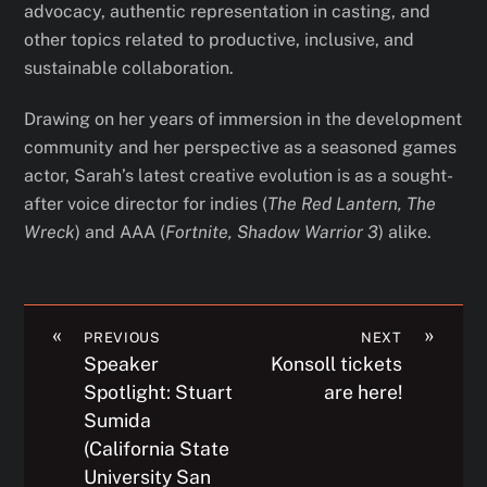
advocacy, authentic representation in casting, and
other topics related to productive, inclusive, and
sustainable collaboration.
Drawing on her years of immersion in the development
community and her perspective as a seasoned games
actor, Sarah’s latest creative evolution is as a sought-
after voice director for indies (
The Red Lantern, The
Wreck
) and AAA (
Fortnite, Shadow Warrior 3
) alike.
«
»
PREVIOUS
NEXT
Speaker
Konsoll tickets
Spotlight: Stuart
are here!
Sumida
(California State
University San