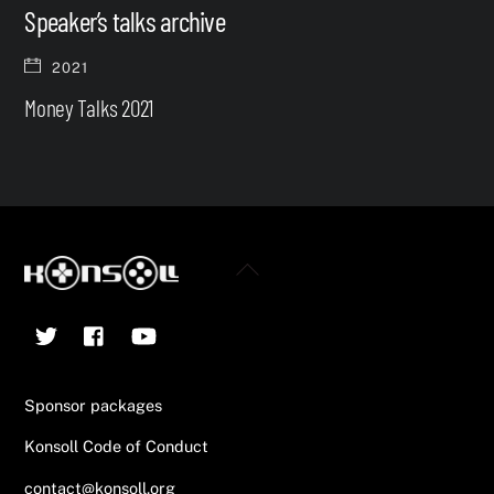
Speaker’s talks archive
2021
Money Talks 2021
Back
To
Twitter
Facebook
YouTube
Top
Sponsor packages
Konsoll Code of Conduct
contact@konsoll.org