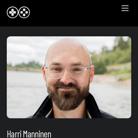
Skip
Men
to
content
Harri Manninen