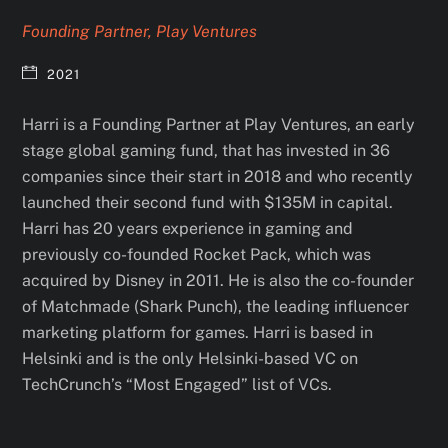
Founding Partner, Play Ventures
2021
Harri is a Founding Partner at Play Ventures, an early
stage global gaming fund, that has invested in 36
companies since their start in 2018 and who recently
launched their second fund with $135M in capital.
Harri has 20 years experience in gaming and
previously co-founded Rocket Pack, which was
acquired by Disney in 2011. He is also the co-founder
of Matchmade (Shark Punch), the leading influencer
marketing platform for games. Harri is based in
Helsinki and is the only Helsinki-based VC on
TechCrunch’s “Most Engaged” list of VCs.