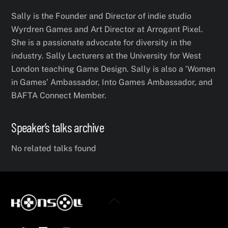
Sally is the Founder and Director of indie studio
Wyrdren Games and Art Director at Arrogant Pixel.
She is a passionate advocate for diversity in the
industry. Sally Lecturers at the University for West
London teaching Game Design. Sally is also a ‘Women
in Games’ Ambassador, Into Games Ambassador, and
BAFTA Connect Member.
Speaker’s talks archive
No related talks found
Back
To
Twitter
Facebook
YouTube
Top