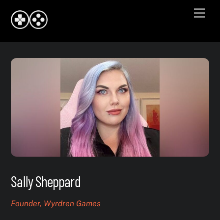
Skip
Men
to
content
Sally Sheppard
Founder, Wyrdren Games