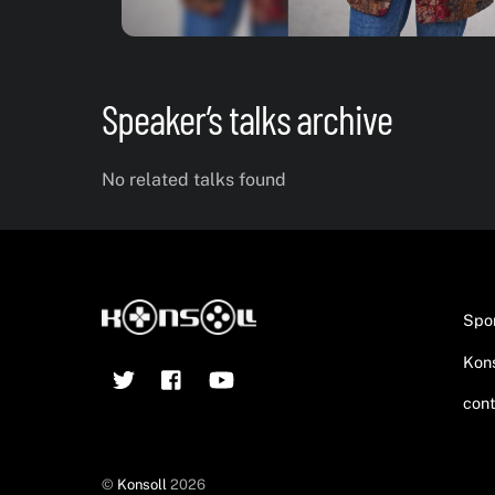
Speaker’s talks archive
No related talks found
Spo
Kons
Twitter
Facebook
YouTube
cont
©
Konsoll
2026