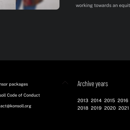
working towards an equita
Back
Archive years
nsor packages
To
oll Code of Conduct
Top
2013
2014
2015
2016
act@konsoll.org
2018
2019
2020
2021