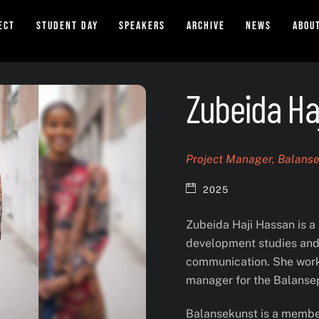
ect
Student Day
Speakers
Archive
News
Abou
Zubeida Ha
Project Manager, Balans
2025
Zubeida Haji Hassan is a 
development studies and 
communication. She works
manager for the Balanse
Balansekunst is a members