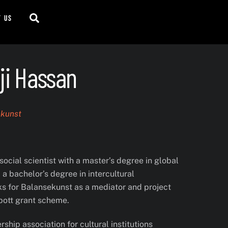
Search
t us
ji Hassan
ekunst
social scientist with a master’s degree in global
a bachelor’s degree in intercultural
 for Balansekunst as a mediator and project
pott grant scheme.
hip association for cultural institutions