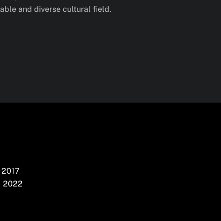
ble and diverse cultural field.
2017
2022