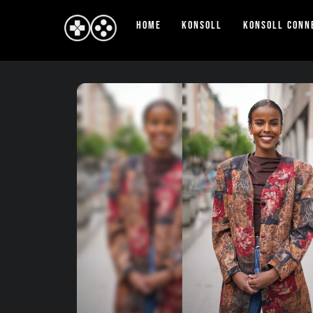
Skip
Home
Konsoll
Konsoll Conn
to
content