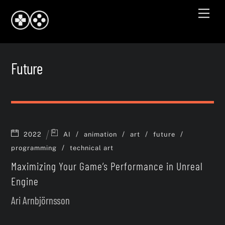
Skip
Men
to
content
Future
/
/
/
/
2022
AI
animation
art
future
/
programming
technical art
Maximizing Your Game’s Performance in Unreal
Engine
Ari Arnbjörnsson