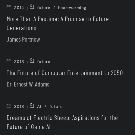
/
2014
future
heartwarming
More Than A Pastime: A Promise to Future
Generations
James Portnow
2013
future
The Future of Computer Entertainment to 2050
Dr. Ernest W. Adams
/
2013
AI
future
Dreams of Electric Sheep: Aspirations for the
Future of Game AI