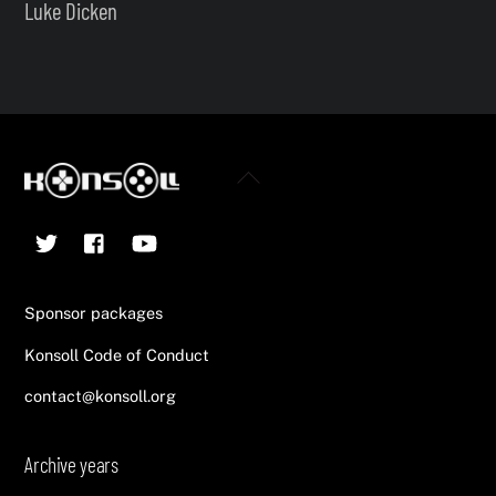
Luke Dicken
Back
To
Twitter
Facebook
YouTube
Top
Sponsor packages
Konsoll Code of Conduct
contact@konsoll.org
Archive years