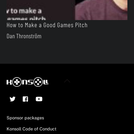
How to Make a Good Games Pitch
Dan Thronström
Back
To
Twitter
Facebook
YouTube
Top
Sponsor packages
Konsoll Code of Conduct