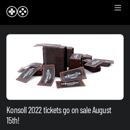
Skip
Men
to
content
Konsoll 2022 tickets go on sale August
15th!