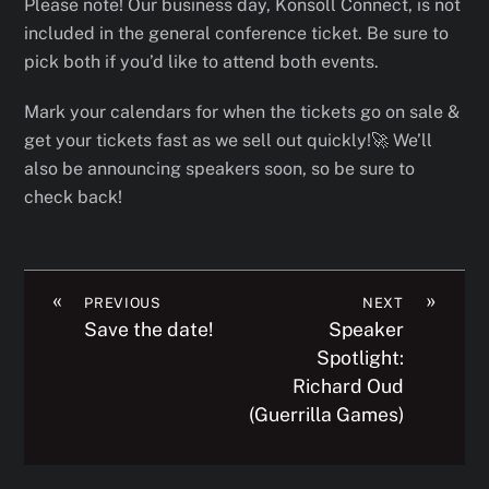
Please note! Our business day, Konsoll Connect, is not
included in the general conference ticket. Be sure to
pick both if you’d like to attend both events.
Mark your calendars for when the tickets go on sale &
get your tickets fast as we sell out quickly!🚀 We’ll
also be announcing speakers soon, so be sure to
check back!
«
»
PREVIOUS
NEXT
Save the date!
Speaker
Spotlight:
Richard Oud
(Guerrilla Games)