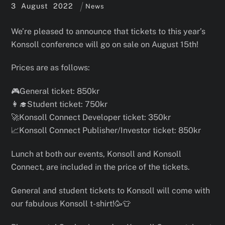
3
August
2022
News
We’re pleased to announce that tickets to this year’s
Konsoll conference will go on sale on August 15th!
Prices are as follows:
🎮General ticket: 850kr
👩‍🎓Student ticket: 750kr
🚀Konsoll Connect Developer ticket: 350kr
📈
Konsoll Connect Publisher/Investor ticket: 850kr
Lunch at both our events, Konsoll and Konsoll
Connect, are included in the price of the tickets.
General and student tickets to Konsoll will come with
our fabulous Konsoll t-shirt!🥳👕