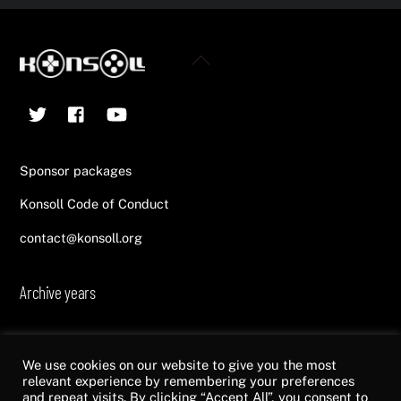
Back
To
Twitter
Facebook
YouTube
Top
Sponsor packages
Konsoll Code of Conduct
contact@konsoll.org
Archive years
2013
2014
2015
2016
2017
2018
2019
2020
2021
2022
We use cookies on our website to give you the most
relevant experience by remembering your preferences
and repeat visits. By clicking “Accept All”, you consent to