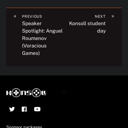
«
»
PREVIOUS
NEXT
Speaker
Konsoll student
Spotlight: Anguel
day
Roumenov
(Voracious
Games)
Back
To
Twitter
Facebook
YouTube
Top
Sponsor packages