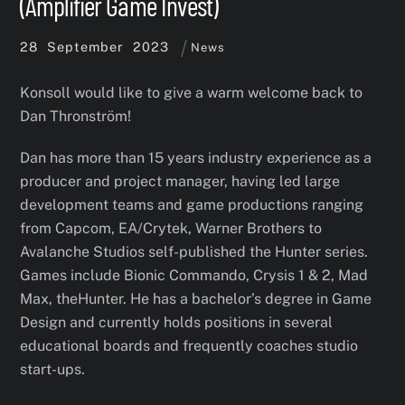
(Amplifier Game Invest)
28
September
2023
News
Konsoll would like to give a warm welcome back to
Dan Thronström!
Dan has more than 15 years industry experience as a
producer and project manager, having led large
development teams and game productions ranging
from Capcom, EA/Crytek, Warner Brothers to
Avalanche Studios self-published the Hunter series.
Games include Bionic Commando, Crysis 1 & 2, Mad
Max, theHunter. He has a bachelor’s degree in Game
Design and currently holds positions in several
educational boards and frequently coaches studio
start-ups.