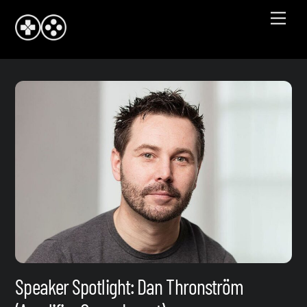
Skip
Men
to
content
Speaker Spotlight: Dan Thronström