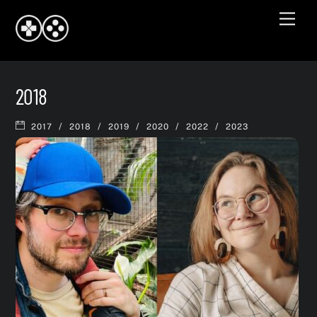
Skip
Men
to
content
2018
/
/
/
/
/
2017
2018
2019
2020
2022
2023