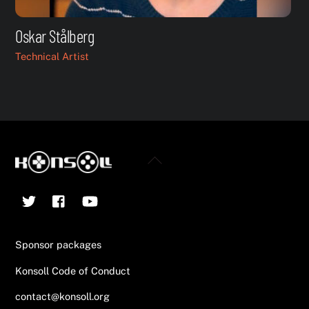
Oskar Stålberg
Technical Artist
Back
To
Twitter
Facebook
YouTube
Top
Sponsor packages
Konsoll Code of Conduct
contact@konsoll.org