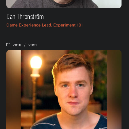
Dan Thronström
Game Experience Lead, Experiment 101
/
2018
2021