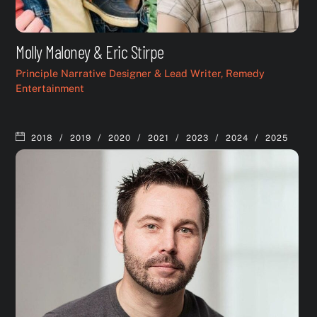
Molly Maloney & Eric Stirpe
Principle Narrative Designer & Lead Writer, Remedy
Entertainment
/
/
/
/
/
/
2018
2019
2020
2021
2023
2024
2025